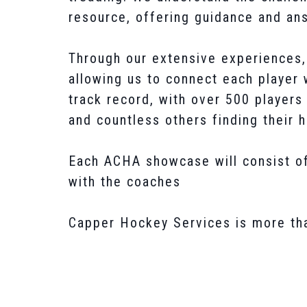
resource, offering guidance and ans
Through our extensive experiences, 
allowing us to connect each player w
track record, with over 500 player
and countless others finding their 
Each ACHA showcase will consist of
with the coaches
Capper Hockey Services is more than