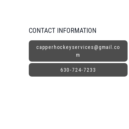
CONTACT INFORMATION
capperhockeyservices@gmail.co
m
630-724-7233