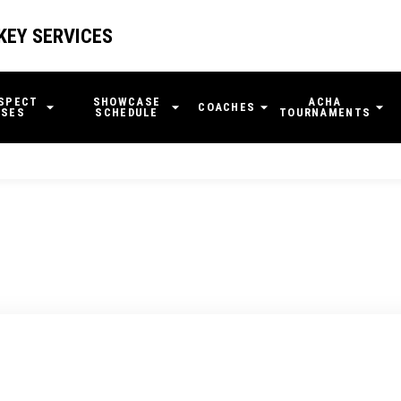
KEY SERVICES
SPECT
SHOWCASE
ACHA
COACHES
SES
SCHEDULE
TOURNAMENTS