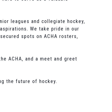
nior leagues and collegiate hockey,
 aspirations. We take pride in our
y secured spots on ACHA rosters,
 the ACHA, and a meet and greet
ng the future of hockey.