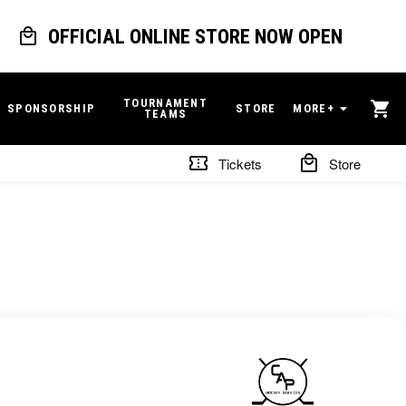
OFFICIAL ONLINE STORE NOW OPEN
TOURNAMENT
SPONSORSHIP
STORE
MORE+
TEAMS
Tickets
Store