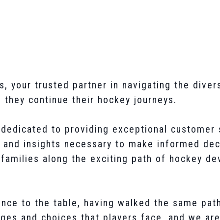
your trusted partner in navigating the divers
s they continue their hockey journeys.
dedicated to providing exceptional customer 
 and insights necessary to make informed deci
 families along the exciting path of hockey d
nce to the table, having walked the same path
ges and choices that players face, and we are