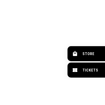
STORE
TICKETS