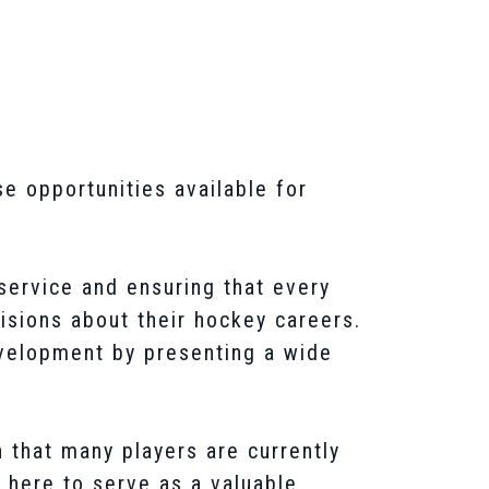
e opportunities available for
service and ensuring that every
sions about their hockey careers.
evelopment by presenting a wide
 that many players are currently
 here to serve as a valuable