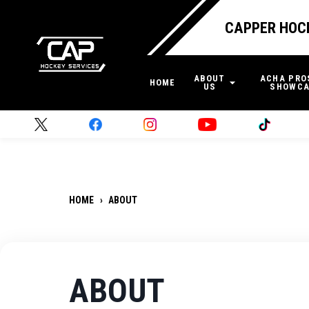
CAPPER HOC
ABOUT
ACHA PRO
HOME
US
SHOWCA
HOME
›
ABOUT
ABOUT