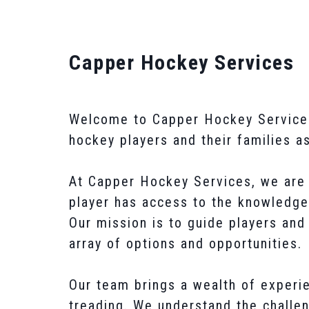
Capper Hockey Services
Welcome to Capper Hockey Services, 
hockey players and their families a
At Capper Hockey Services, we are 
player has access to the knowledge
Our mission is to guide players and
array of options and opportunities.
Our team brings a wealth of experie
treading. We understand the challen