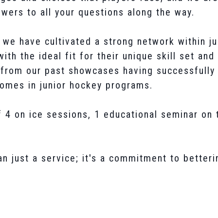
wers to all your questions along the way.
we have cultivated a strong network within ju
ith the ideal fit for their unique skill set and
s from our past showcases having successfull
homes in junior hockey programs.
 4 on ice sessions, 1 educational seminar on
 just a service; it's a commitment to betteri