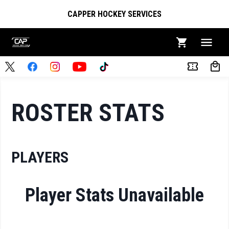
CAPPER HOCKEY SERVICES
ROSTER STATS
PLAYERS
Player Stats Unavailable