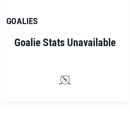
GOALIES
Goalie Stats Unavailable