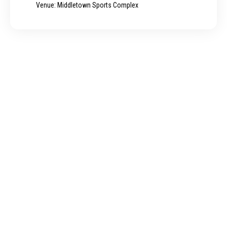
Venue: Middletown Sports Complex