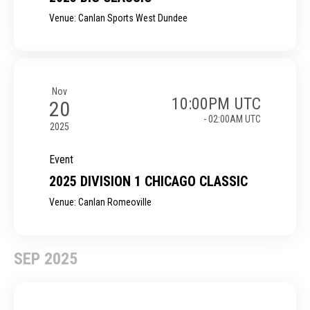
Venue: Canlan Sports West Dundee
Nov
10:00PM UTC
20
- 02:00AM UTC
2025
Event
2025 DIVISION 1 CHICAGO CLASSIC
Venue: Canlan Romeoville
SEP 2025