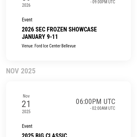
- 09:00PM UTC
2026
Event
2026 SEC FROZEN SHOWCASE
JANUARY 9-11
Venue: Ford Ice Center Bellevue
NOV 2025
Nov
06:00PM UTC
21
- 02:00AM UTC
2025
Event
2025 BIG CLASSIC