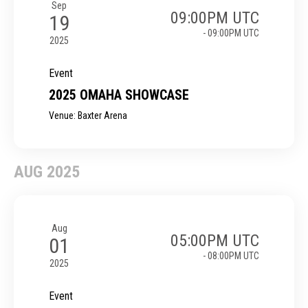
Sep
09:00PM UTC
19
- 09:00PM UTC
2025
Event
2025 OMAHA SHOWCASE
Venue: Baxter Arena
AUG 2025
Aug
05:00PM UTC
01
- 08:00PM UTC
2025
Event