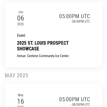
Jun
05:00PM UTC
06
- 08:00PM UTC
2025
Event
2025 ST. LOUIS PROSPECT
SHOWCASE
Venue: Centene Community Ice Center
MAY 2025
May
05:00PM UTC
16
- 08:00PM UTC