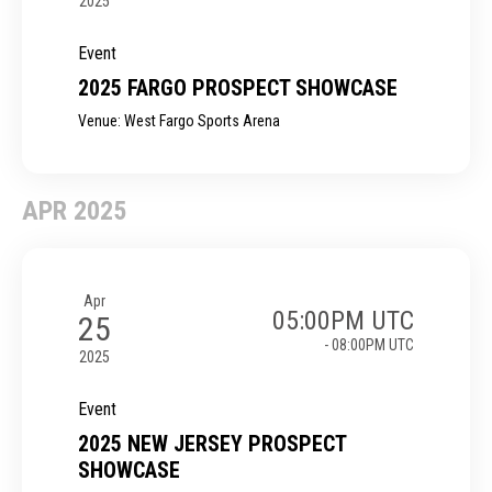
2025
Event
2025 FARGO PROSPECT SHOWCASE
Venue: West Fargo Sports Arena
APR 2025
Apr
05:00PM UTC
25
- 08:00PM UTC
2025
Event
2025 NEW JERSEY PROSPECT
SHOWCASE