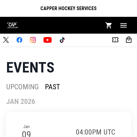
CAPPER HOCKEY SERVICES
EVENTS
UPCOMING
PAST
JAN 2026
Jan
04:00PM UTC
09