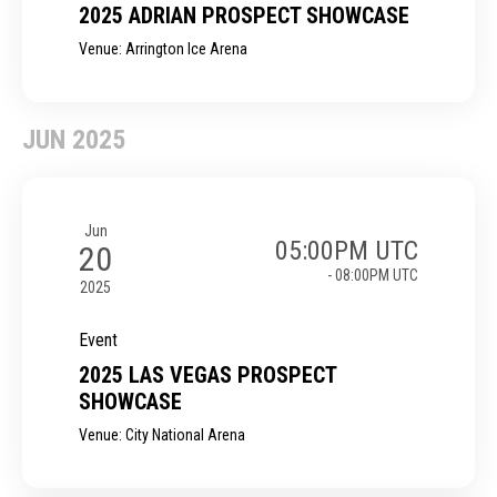
2025 ADRIAN PROSPECT SHOWCASE
Venue: Arrington Ice Arena
JUN 2025
Jun
05:00PM UTC
20
- 08:00PM UTC
2025
Event
2025 LAS VEGAS PROSPECT
SHOWCASE
Venue: City National Arena